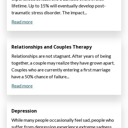
lifetime. Up to 15% will eventually develop post-
traumatic stress disorder. The impact...
Read more
Relationships and Couples Therapy
Relationships are not stagnant. After years of being
together, a couple may realize they have grown apart.
Couples who are currently entering a first marriage
have a 50% chance of failure...
Read more
Depression
While many people occasionally feel sad, people who
suffer from depression experience extreme sadness